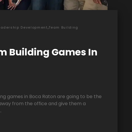
,
eadership Development
Team Building
m Building Games In
ng games in Boca Raton are going to be the
away from the office and give them a
.