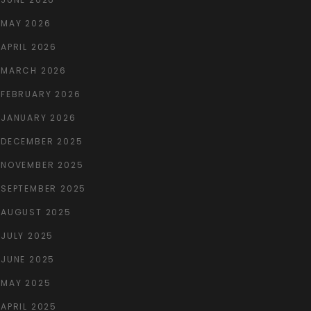
MAY 2026
APRIL 2026
MARCH 2026
FEBRUARY 2026
JANUARY 2026
DECEMBER 2025
NOVEMBER 2025
SEPTEMBER 2025
AUGUST 2025
JULY 2025
JUNE 2025
MAY 2025
APRIL 2025