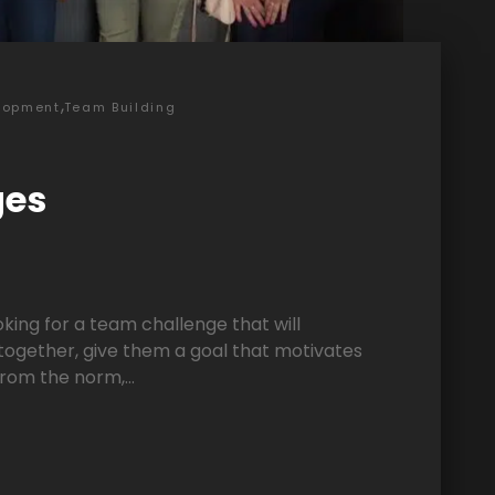
,
lopment
Team Building
ges
ooking for a team challenge that will
ogether, give them a goal that motivates
rom the norm,...