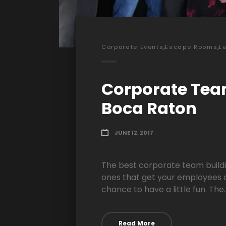
,
,
Corporate Events
Escape Rooms
L
Corporate Tea
Boca Raton
JUNE 12, 2017
The best corporate team buildi
ones that get your employees 
chance to have a little fun. The..
Read More