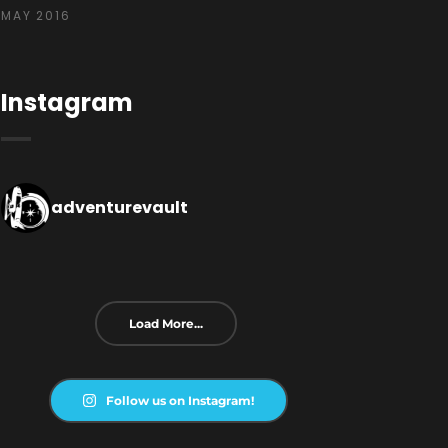
MAY 2016
Instagram
adventurevault
Load More...
Follow us on Instagram!