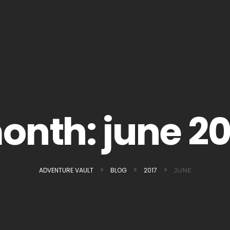
onth:
june 20
>
>
>
ADVENTURE VAULT
BLOG
2017
JUNE