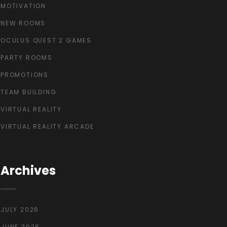
MOTIVATION
NEW ROOMS
OCULUS QUEST 2 GAMES
PARTY ROOMS
PROMOTIONS
TEAM BUILDING
VIRTUAL REALITY
VIRTUAL REALITY ARCADE
Archives
JULY 2026
JUNE 2026