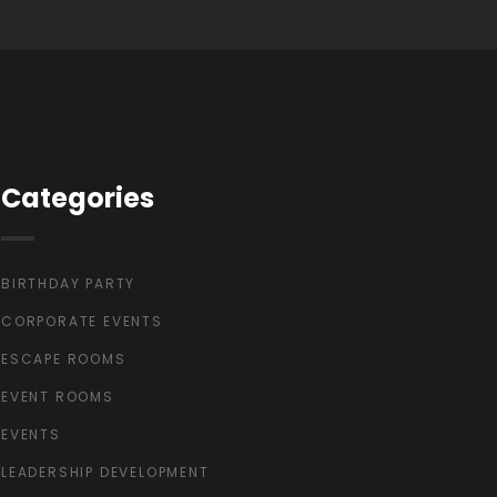
Categories
BIRTHDAY PARTY
CORPORATE EVENTS
ESCAPE ROOMS
EVENT ROOMS
EVENTS
LEADERSHIP DEVELOPMENT