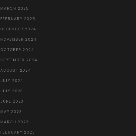
MARCH 2025
FEBRUARY 2025
DECEMBER 2024
NOVEMBER 2024
OCTOBER 2024
SEPTEMBER 2024
AUGUST 2024
JULY 2024
JULY 2023
JUNE 2023
MAY 2023
MARCH 2023
FEBRUARY 2023