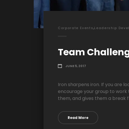
,
Corporate Events
Leadership Deve
Team Challen
JUNE 5, 2017
Iron sharpens iron. If you are l
encourage your group to work t
them, and gives them a break f
Read More