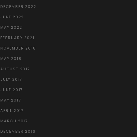
DECEMBER 2022
JUNE 2022
MAY 2022
FEBRUARY 2021
NOVEMBER 2018
MAY 2018
AUGUST 2017
JULY 2017
JUNE 2017
MAY 2017
APRIL 2017
MARCH 2017
DECEMBER 2016