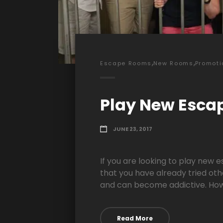
,
,
Escape Rooms
New Rooms
Promoti
Play New Esca
JUNE 23, 2017
If you are looking to play new 
that you have already tried oth
and can become addictive. Howe
Read More