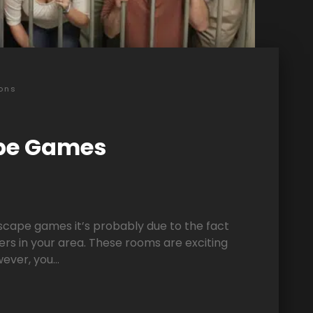
ons
pe Games
escape games it’s probably due to the fact
ers in your area. These rooms are exciting
ver, you...