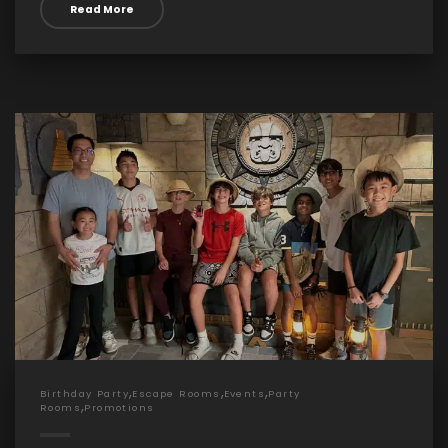
Read More
,
,
,
Birthday Party
Escape Rooms
Events
Party
,
Rooms
Promotions