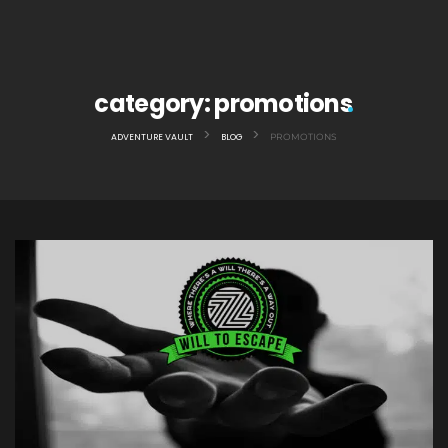
category:
promotions
>
>
ADVENTURE VAULT
BLOG
PROMOTIONS