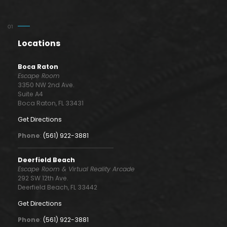
Locations
Boca Raton
Escape Room
3350 NW 2nd Ave.
Suite A4
Boca Raton, FL 33431
Get Directions
Phone
:
(561) 922-3881
Deerfield Beach
Escape Room & Virtual Reality Arcade
292 SW 12th Ave.
Deerfield Beach, FL 33442
Get Directions
Phone
:
(561) 922-3881