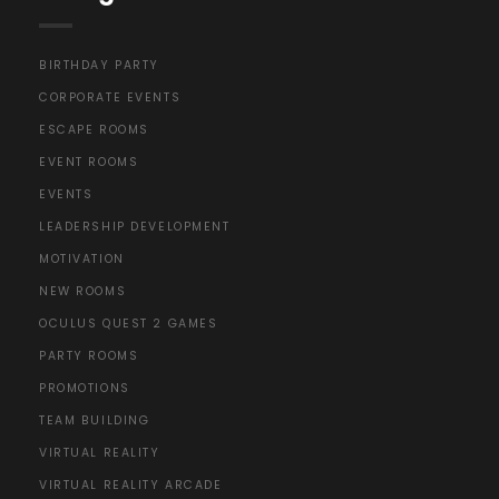
BIRTHDAY PARTY
CORPORATE EVENTS
ESCAPE ROOMS
EVENT ROOMS
EVENTS
LEADERSHIP DEVELOPMENT
MOTIVATION
NEW ROOMS
OCULUS QUEST 2 GAMES
PARTY ROOMS
PROMOTIONS
TEAM BUILDING
VIRTUAL REALITY
VIRTUAL REALITY ARCADE