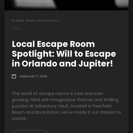
,
Escape Rooms
Promotions
Local Escape Room
Spotlight: Will to Escape
in Orlando and Jupiter!
FEBRUARY 7, 2025
The world of escape rooms is vast and ever-
growing, filled with imaginative themes and thrilling
puzzles! At Adventure Vault, located in Deerfield
Beach and Boca Raton, we’ve made it our mission to
create...