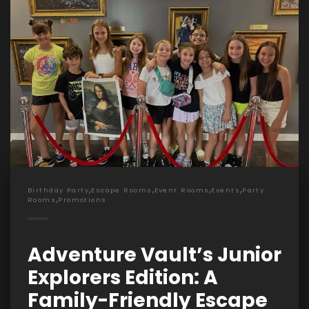
,
,
,
,
Birthday Party
Escape Rooms
Event Rooms
Events
Party
,
Rooms
Promotions
Adventure Vault’s Junior
Explorers Edition: A
Family-Friendly Escape