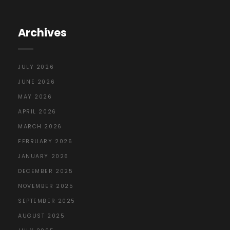
Archives
JULY 2026
JUNE 2026
MAY 2026
APRIL 2026
MARCH 2026
FEBRUARY 2026
JANUARY 2026
DECEMBER 2025
NOVEMBER 2025
SEPTEMBER 2025
AUGUST 2025