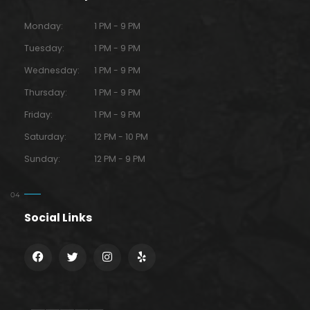
Monday:
1 PM - 9 PM
Tuesday:
1 PM - 9 PM
Wednesday:
1 PM - 9 PM
Thursday:
1 PM - 9 PM
Friday:
1 PM - 9 PM
Saturday:
12 PM - 10 PM
Sunday:
12 PM - 9 PM
Social Links