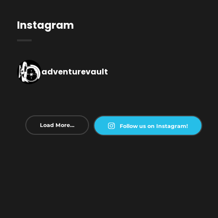
Instagram
adventurevault
Load More...
Follow us on Instagram!