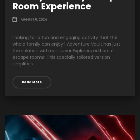
Room Experience
AUGUST 5, 2024
Looking for a fun and engaging activity that the
whole family can enjoy? Adventure Vault has just
the solution with our Junior Explorers edition of
escape rooms! This specially tailored version
simplifies...
Read More