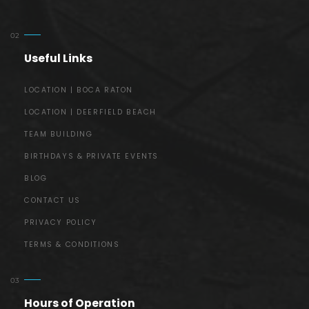
Useful Links
LOCATION | BOCA RATON
LOCATION | DEERFIELD BEACH
TEAM BUILDING
BIRTHDAYS & PRIVATE EVENTS
BLOG
CONTACT US
PRIVACY POLICY
TERMS & CONDITIONS
Hours of Operation