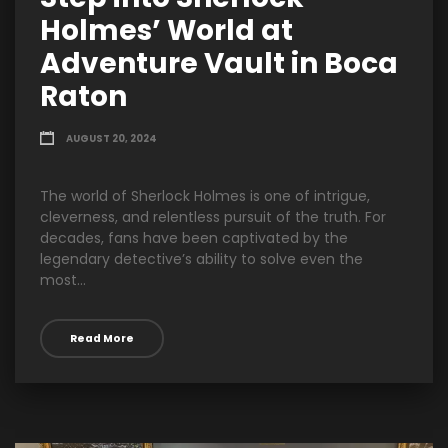
Holmes’ World at
Adventure Vault in Boca
Raton
AUGUST 20, 2024
The world of Sherlock Holmes is one of intrigue,
cleverness, and relentless pursuit of the truth. For
decades, fans have been captivated by the
legendary detective’s ability to solve even the
most...
Read More