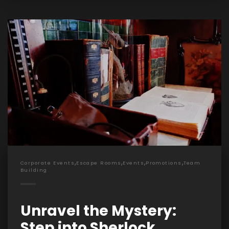
,
,
,
,
Corporate Events
Escape Rooms
Events
Promotions
Team
Building
Unravel the Mystery:
Step into Sherlock