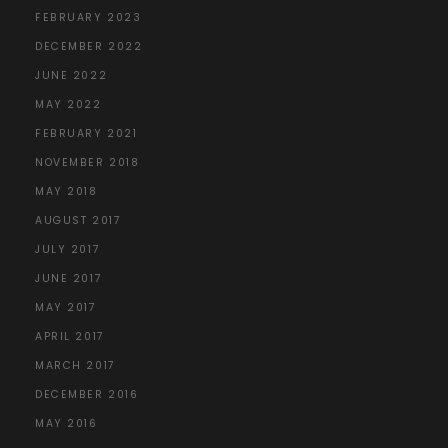
FEBRUARY 2023
DECEMBER 2022
JUNE 2022
MAY 2022
FEBRUARY 2021
NOVEMBER 2018
MAY 2018
AUGUST 2017
JULY 2017
JUNE 2017
MAY 2017
APRIL 2017
MARCH 2017
DECEMBER 2016
MAY 2016