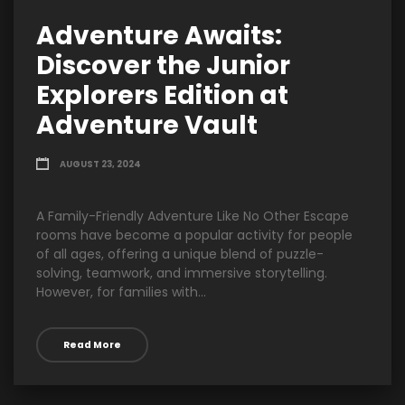
Adventure Awaits:
Discover the Junior
Explorers Edition at
Adventure Vault
AUGUST 23, 2024
A Family-Friendly Adventure Like No Other Escape
rooms have become a popular activity for people
of all ages, offering a unique blend of puzzle-
solving, teamwork, and immersive storytelling.
However, for families with...
Read More