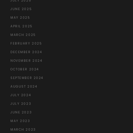
JULY 2025
JUNE 2025
MAY 2025
APRIL 2025
MARCH 2025
FEBRUARY 2025
DECEMBER 2024
NOVEMBER 2024
OCTOBER 2024
SEPTEMBER 2024
AUGUST 2024
JULY 2024
JULY 2023
JUNE 2023
MAY 2023
MARCH 2023