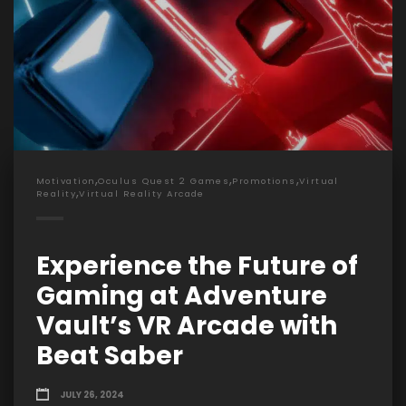
,
,
,
Motivation
Oculus Quest 2 Games
Promotions
Virtual
,
Reality
Virtual Reality Arcade
Experience the Future of
Gaming at Adventure
Vault’s VR Arcade with
Beat Saber
JULY 26, 2024