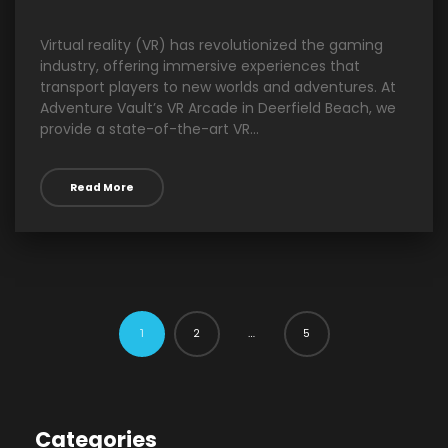
Virtual reality (VR) has revolutionized the gaming
industry, offering immersive experiences that
transport players to new worlds and adventures. At
Adventure Vault’s VR Arcade in Deerfield Beach, we
provide a state-of-the-art VR...
Read More
2
5
1
…
Categories