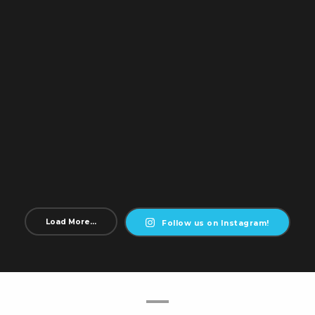
Load More...
Follow us on Instagram!