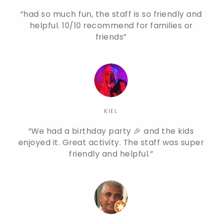
had so much fun, the staff is so friendly and
helpful. 10/10 recommend for families or
friends
KIEL
We had a birthday party 🎉 and the kids
enjoyed it. Great activity. The staff was super
friendly and helpful.