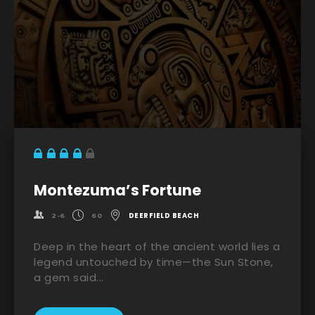
Montezuma’s Fortune
DEERFIELD BEACH
2-6
60
Deep in the heart of the ancient world lies a
legend untouched by time—the Sun Stone,
a gem said...