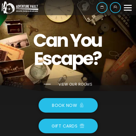
Can You
Escape?
VIEW OUR ROOMS
BOOK NOW
GIFT CARDS