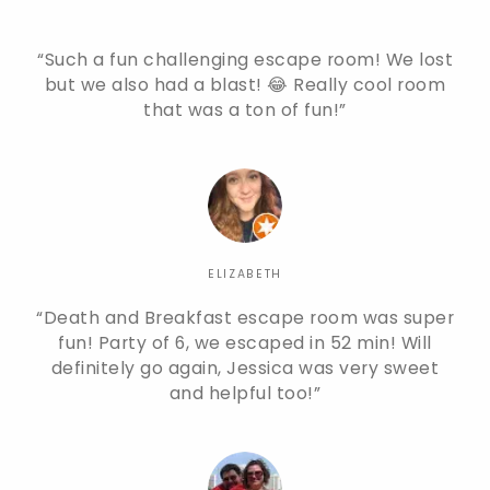
Such a fun challenging escape room! We lost
but we also had a blast! 😂 Really cool room
that was a ton of fun!
ELIZABETH
Death and Breakfast escape room was super
fun! Party of 6, we escaped in 52 min! Will
definitely go again, Jessica was very sweet
and helpful too!