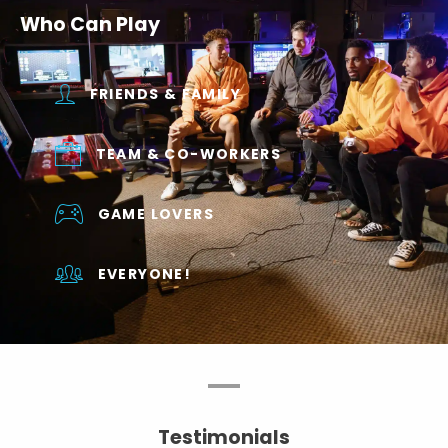
Who Can Play
FRIENDS & FAMILY
TEAM & CO-WORKERS
GAME LOVERS
EVERYONE!
Testimonials