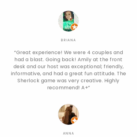
BRIANA
Great experience! We were 4 couples and
had a blast. Going back! Amily at the front
desk and our host was exceptional; friendly,
informative, and had a great fun attitude. The
Sherlock game was very creative. Highly
recommend! A+
ANNA