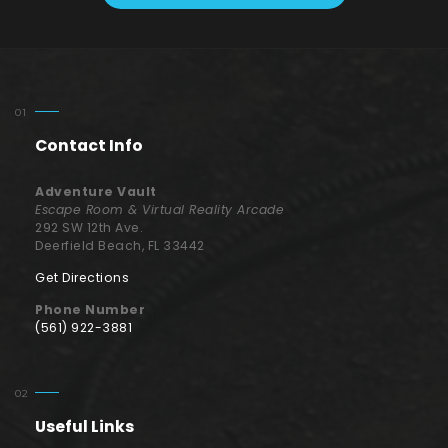
Contact Info
Adventure Vault
Escape Room & Virtual Reality Arcade
292 SW 12th Ave.
Deerfield Beach, FL 33442
Get Directions
Phone Number
(561) 922-3881
Useful Links