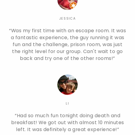
JESSICA
Was my first time with an escape room. It was
a fantastic experience, the guy running it was
fun and the challenge, prison room, was just
the right level for our group. Can't wait to go
back and try one of the other rooms!
LI
Had so much fun tonight doing death and
breakfast! We got out with almost 10 minutes
left. It was definitely a great experience!