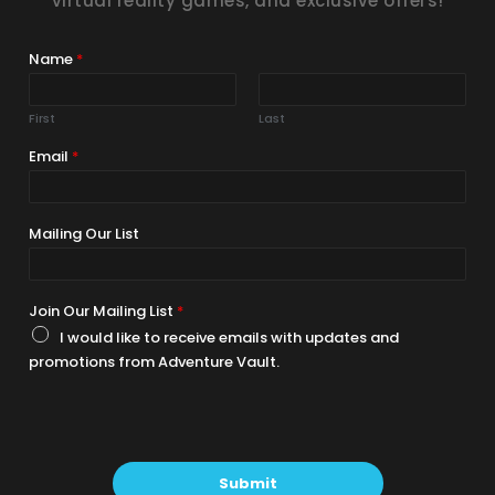
virtual reality games, and exclusive offers!
Name
*
First
Last
Email
*
Mailing Our List
Join Our Mailing List
*
I would like to receive emails with updates and
promotions from Adventure Vault.
Submit