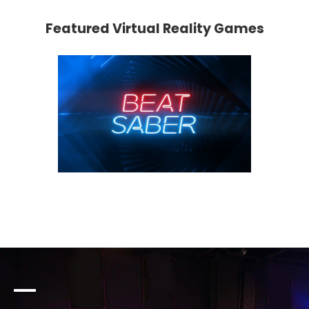
Featured Virtual Reality Games