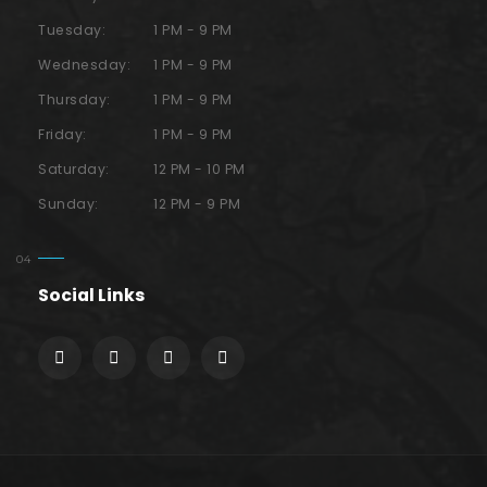
Tuesday:
1 PM - 9 PM
Wednesday:
1 PM - 9 PM
Thursday:
1 PM - 9 PM
Friday:
1 PM - 9 PM
Saturday:
12 PM - 10 PM
Sunday:
12 PM - 9 PM
Social Links