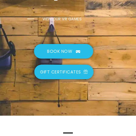
VIEW OUR VR GAMES
BOOK NOW
GIFT CERTIFICATES