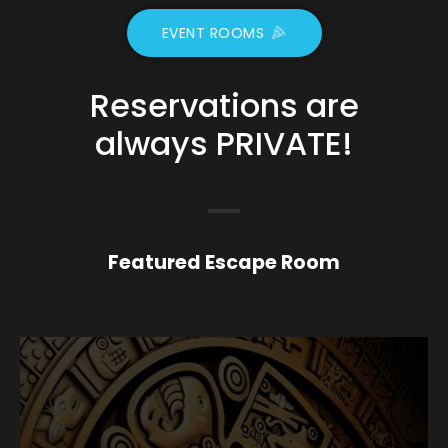
EVENT ROOMS
Reservations are
always
PRIVATE!
Featured Escape Room