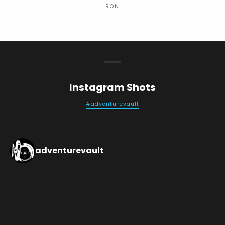
RON
Instagram Shots
#adventurevault
adventurevault