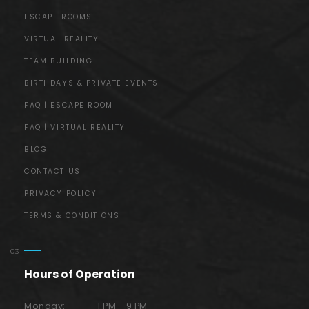
ESCAPE ROOMS
VIRTUAL REALITY
TEAM BUILDING
BIRTHDAYS & PRIVATE EVENTS
FAQ | ESCAPE ROOM
FAQ | VIRTUAL REALITY
BLOG
CONTACT US
PRIVACY POLICY
TERMS & CONDITIONS
Hours of Operation
Monday:
1 PM - 9 PM