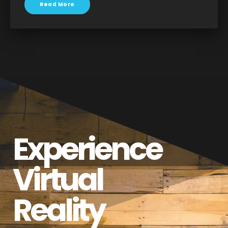
Read More
Experience
Virtual
Reality