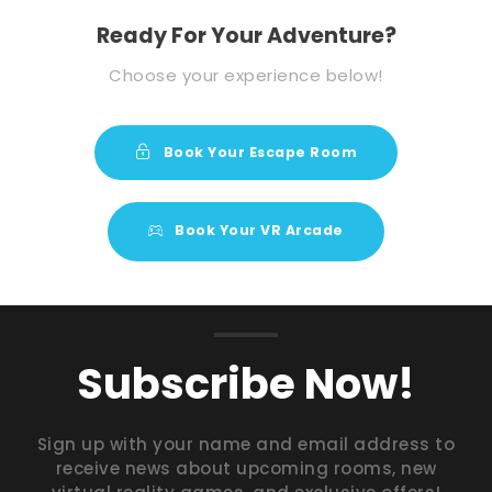
Ready For Your Adventure?
Choose your experience below!
Book Your Escape Room
Book Your VR Arcade
Subscribe Now!
Sign up with your name and email address to
receive news about upcoming rooms, new