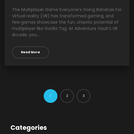
The Multiplayer Game Everyone’s Going Bananas For
Virtual reality (VR) has transformed gaming, and
few games showcase the fun, chaotic potential of
multiplayer like Gorilla Tag. At Adventure Vault’s VR
Arcade, you...
Read More
2
3
1
Categories