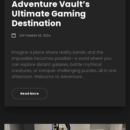
Adventure Vault’s
Ultimate Gaming
Destination
SEPTEMBER 26, 2024
Imagine a place where reality bends, and the
impossible becomes possible—a world where you
can explore distant galaxies, battle mythical
creatures, or conquer challenging puzzles, all in one
afternoon. Welcome to Adventure...
Read More