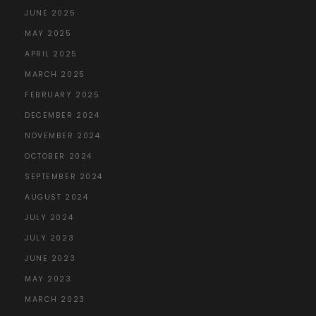
JUNE 2025
MAY 2025
APRIL 2025
MARCH 2025
FEBRUARY 2025
DECEMBER 2024
NOVEMBER 2024
OCTOBER 2024
SEPTEMBER 2024
AUGUST 2024
JULY 2024
JULY 2023
JUNE 2023
MAY 2023
MARCH 2023