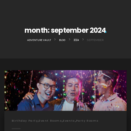
month:
september 2024
>
>
>
ADVENTURE VAULT
BLOG
2024
SEPTEMBER
,
,
,
Birthday Party
Event Rooms
Events
Party Rooms