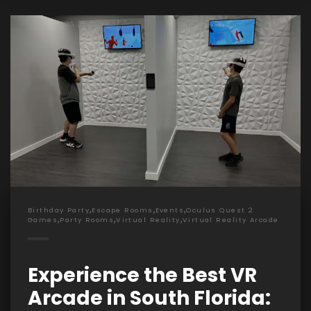
,
,
,
Birthday Party
Escape Rooms
Events
Oculus Quest 2
,
,
,
Games
Party Rooms
Virtual Reality
Virtual Reality Arcade
Experience the Best VR
Arcade in South Florida: