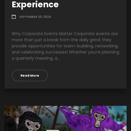
Experience
SEPTEMBER 20, 2024
Why Corporate Events Matter Corporate events are
more than just a break from the daily grind; they
provide opportunities for team-building, networking,
and celebrating successes! Whether you’re planning
a quarterly meeting, a...
Read More