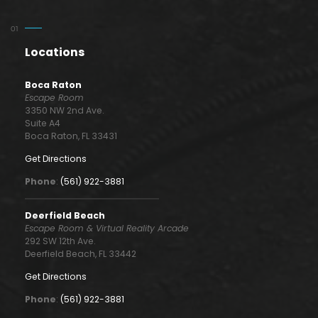
Locations
Boca Raton
Escape Room
3350 NW 2nd Ave.
Suite A4
Boca Raton, FL 33431
Get Directions
Phone
:
(561) 922-3881
Deerfield Beach
Escape Room & Virtual Reality Arcade
292 SW 12th Ave.
Deerfield Beach, FL 33442
Get Directions
Phone
:
(561) 922-3881