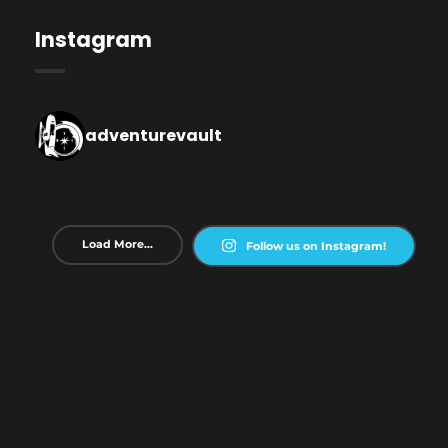
Instagram
adventurevault
Load More...
Follow us on Instagram!