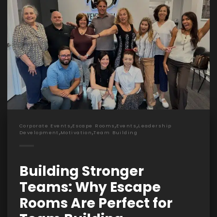
,
,
,
Corporate Events
Escape Rooms
Events
Leadership
,
,
Development
Motivation
Team Building
Building Stronger
Teams: Why Escape
Rooms Are Perfect for