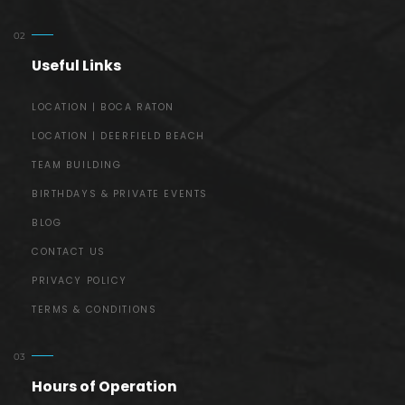
Useful Links
LOCATION | BOCA RATON
LOCATION | DEERFIELD BEACH
TEAM BUILDING
BIRTHDAYS & PRIVATE EVENTS
BLOG
CONTACT US
PRIVACY POLICY
TERMS & CONDITIONS
Hours of Operation