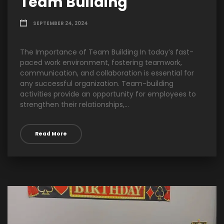
Team Building
SEPTEMBER 24, 2024
The Importance of Team Building In today’s fast-
paced work environment, fostering teamwork,
communication, and collaboration is essential for
any successful organization. Team-building
activities provide an opportunity for employees to
strengthen their relationships,...
Read More