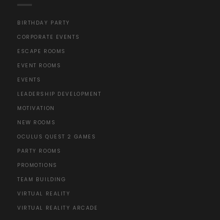
BIRTHDAY PARTY
CORPORATE EVENTS
ESCAPE ROOMS
EVENT ROOMS
EVENTS
LEADERSHIP DEVELOPMENT
MOTIVATION
NEW ROOMS
OCULUS QUEST 2 GAMES
PARTY ROOMS
PROMOTIONS
TEAM BUILDING
VIRTUAL REALITY
VIRTUAL REALITY ARCADE