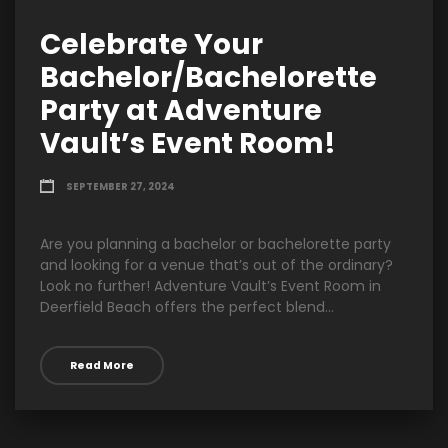
Celebrate Your
Bachelor/Bachelorette
Party at Adventure
Vault’s Event Room!
SEPTEMBER 27, 2024
Are you planning a bachelor or bachelorette party
and looking for a venue that’s out of the ordinary?
Look no further! Adventure Vault’s Event Room in
Deerfield Beach offers the perfect blend...
Read More