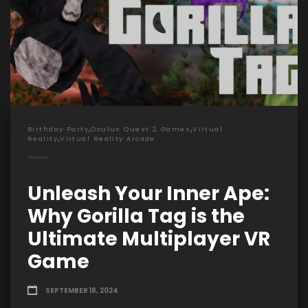
,
,
Birthday Party
Oculus Quest 2 Games
Virtual
,
Reality
Virtual Reality Arcade
Unleash Your Inner Ape:
Why Gorilla Tag is the
Ultimate Multiplayer VR
Game
SEPTEMBER 18, 2024