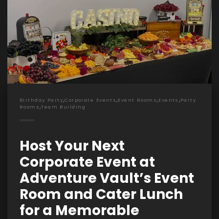
,
,
,
,
Birthday Party
Corporate Events
Event Rooms
Events
Party
,
Rooms
Team Building
Host Your Next
Corporate Event at
Adventure Vault’s Event
Room and Cater Lunch
for a Memorable