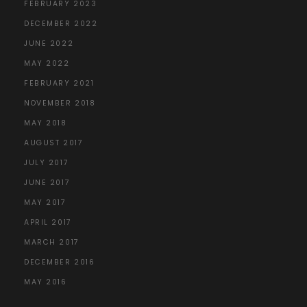
FEBRUARY 2023
DECEMBER 2022
JUNE 2022
MAY 2022
FEBRUARY 2021
NOVEMBER 2018
MAY 2018
AUGUST 2017
JULY 2017
JUNE 2017
MAY 2017
APRIL 2017
MARCH 2017
DECEMBER 2016
MAY 2016