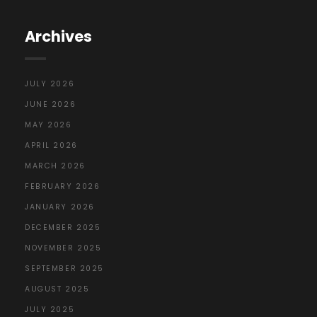
Archives
JULY 2026
JUNE 2026
MAY 2026
APRIL 2026
MARCH 2026
FEBRUARY 2026
JANUARY 2026
DECEMBER 2025
NOVEMBER 2025
SEPTEMBER 2025
AUGUST 2025
JULY 2025