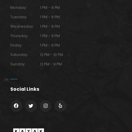
Monday:
1 PM - 9 PM
Tuesday:
1 PM - 9 PM
Wednesday:
1 PM - 9 PM
Thursday:
1 PM - 9 PM
Friday:
1 PM - 9 PM
Saturday:
12 PM - 10 PM
Sunday:
12 PM - 9 PM
Social Links