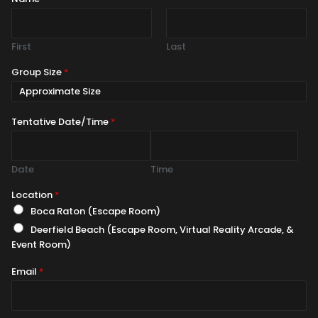
First
Last
Group Size
*
Tentative Date/Time
*
Date
Time
Location
*
Boca Raton (Escape Room)
Deerfield Beach (Escape Room, Virtual Reality Arcade, &
Event Room)
Email
*