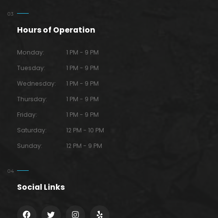
Hours of Operation
Monday:
1 PM - 9 PM
Tuesday:
1 PM - 9 PM
Wednesday:
1 PM - 9 PM
Thursday:
1 PM - 9 PM
Friday:
1 PM - 9 PM
Saturday:
12 PM - 10 PM
Sunday:
12 PM - 9 PM
Social Links