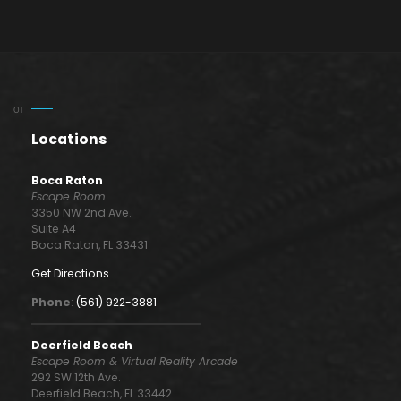
Locations
Boca Raton
Escape Room
3350 NW 2nd Ave.
Suite A4
Boca Raton, FL 33431
Get Directions
Phone
:
(561) 922-3881
Deerfield Beach
Escape Room & Virtual Reality Arcade
292 SW 12th Ave.
Deerfield Beach, FL 33442