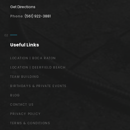
Get Directions
Phone
:
(561) 922-3881
Useful Links
LOCATION | BOCA RATON
LOCATION | DEERFIELD BEACH
TEAM BUILDING
BIRTHDAYS & PRIVATE EVENTS
BLOG
CONTACT US
PRIVACY POLICY
TERMS & CONDITIONS