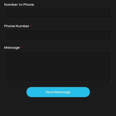
Number to Phone
Phone Number
*
Message
*
Send Message