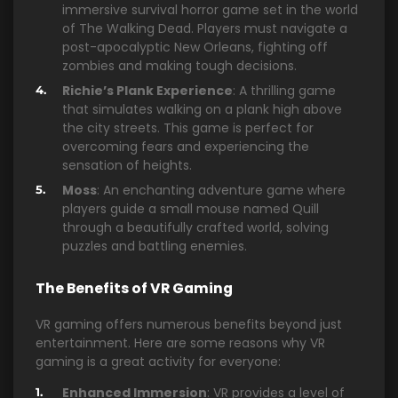
immersive survival horror game set in the world
of The Walking Dead. Players must navigate a
post-apocalyptic New Orleans, fighting off
zombies and making tough decisions.
Richie’s Plank Experience
: A thrilling game
that simulates walking on a plank high above
the city streets. This game is perfect for
overcoming fears and experiencing the
sensation of heights.
Moss
: An enchanting adventure game where
players guide a small mouse named Quill
through a beautifully crafted world, solving
puzzles and battling enemies.
The Benefits of VR Gaming
VR gaming offers numerous benefits beyond just
entertainment. Here are some reasons why VR
gaming is a great activity for everyone:
Enhanced Immersion
: VR provides a level of