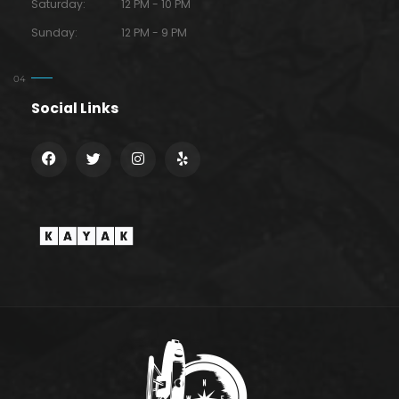
Saturday:
12 PM - 10 PM
Sunday:
12 PM - 9 PM
Social Links