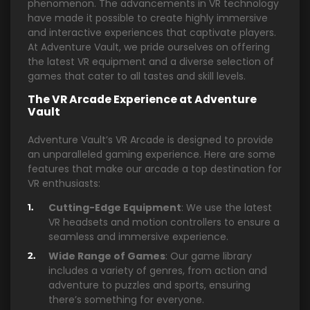
phenomenon. The advancements in VR technology
have made it possible to create highly immersive
and interactive experiences that captivate players.
At Adventure Vault, we pride ourselves on offering
the latest VR equipment and a diverse selection of
games that cater to all tastes and skill levels.
The VR Arcade Experience at Adventure
Vault
Adventure Vault’s VR Arcade is designed to provide
an unparalleled gaming experience. Here are some
features that make our arcade a top destination for
VR enthusiasts:
Cutting-Edge Equipment
: We use the latest
VR headsets and motion controllers to ensure a
seamless and immersive experience.
Wide Range of Games
: Our game library
includes a variety of genres, from action and
adventure to puzzles and sports, ensuring
there’s something for everyone.