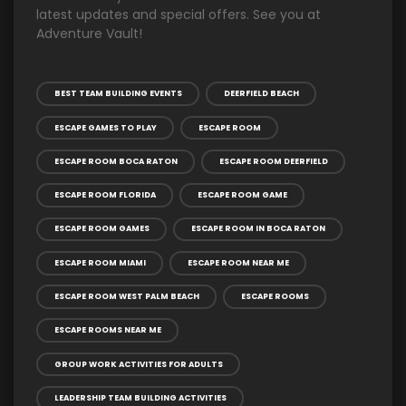
latest updates and special offers. See you at
Adventure Vault!
BEST TEAM BUILDING EVENTS
DEERFIELD BEACH
ESCAPE GAMES TO PLAY
ESCAPE ROOM
ESCAPE ROOM BOCA RATON
ESCAPE ROOM DEERFIELD
ESCAPE ROOM FLORIDA
ESCAPE ROOM GAME
ESCAPE ROOM GAMES
ESCAPE ROOM IN BOCA RATON
ESCAPE ROOM MIAMI
ESCAPE ROOM NEAR ME
ESCAPE ROOM WEST PALM BEACH
ESCAPE ROOMS
ESCAPE ROOMS NEAR ME
GROUP WORK ACTIVITIES FOR ADULTS
LEADERSHIP TEAM BUILDING ACTIVITIES