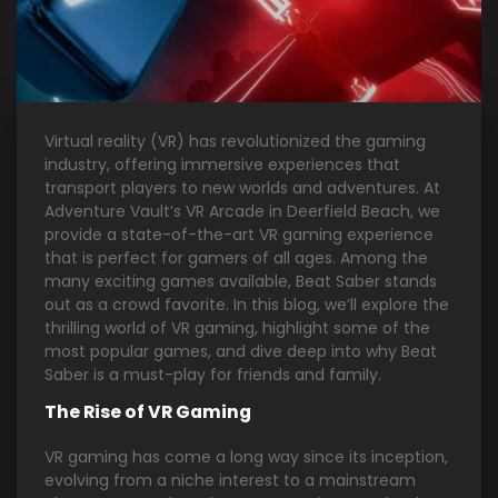
Virtual reality (VR) has revolutionized the gaming
industry, offering immersive experiences that
transport players to new worlds and adventures. At
Adventure Vault’s VR Arcade in Deerfield Beach, we
provide a state-of-the-art VR gaming experience
that is perfect for gamers of all ages. Among the
many exciting games available, Beat Saber stands
out as a crowd favorite. In this blog, we’ll explore the
thrilling world of VR gaming, highlight some of the
most popular games, and dive deep into why Beat
Saber is a must-play for friends and family.
The Rise of VR Gaming
VR gaming has come a long way since its inception,
evolving from a niche interest to a mainstream