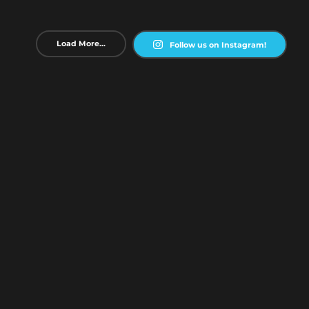
Load More...
Follow us on Instagram!