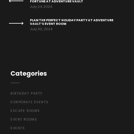
FORTUNE AT ADVENTURE VAULT
July 24, 2024
PLAN THE PERFECT HOLIDAY PARTY AT ADVENTURE
VAULT’S EVENT ROOM
July 30, 2024
Categories
BIRTHDAY PARTY
CORPORATE EVENTS
ESCAPE ROOMS
EVENT ROOMS
EVENTS