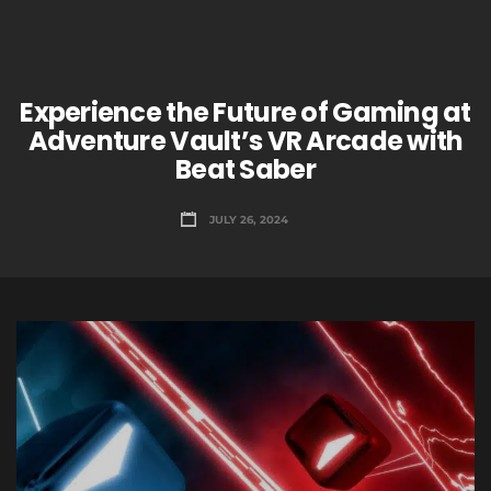
Experience the Future of Gaming at
Adventure Vault’s VR Arcade with
Beat Saber
JULY 26, 2024