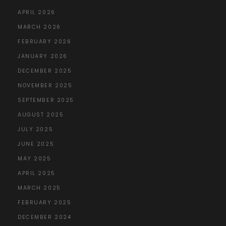
APRIL 2026
MARCH 2026
FEBRUARY 2026
JANUARY 2026
DECEMBER 2025
NOVEMBER 2025
SEPTEMBER 2025
AUGUST 2025
JULY 2025
JUNE 2025
MAY 2025
APRIL 2025
MARCH 2025
FEBRUARY 2025
DECEMBER 2024