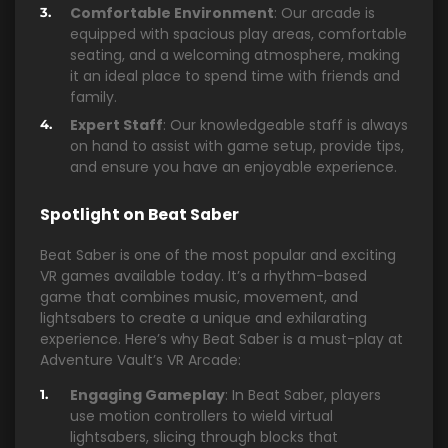
Comfortable Environment
: Our arcade is
equipped with spacious play areas, comfortable
seating, and a welcoming atmosphere, making
it an ideal place to spend time with friends and
family.
Expert Staff
: Our knowledgeable staff is always
on hand to assist with game setup, provide tips,
and ensure you have an enjoyable experience.
Spotlight on Beat Saber
Beat Saber is one of the most popular and exciting
VR games available today. It’s a rhythm-based
game that combines music, movement, and
lightsabers to create a unique and exhilarating
experience. Here’s why Beat Saber is a must-play at
Adventure Vault’s VR Arcade:
Engaging Gameplay
: In Beat Saber, players
use motion controllers to wield virtual
lightsabers, slicing through blocks that