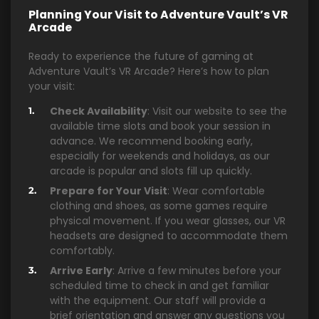
Planning Your Visit to Adventure Vault’s VR
Arcade
Ready to experience the future of gaming at
Adventure Vault’s VR Arcade? Here’s how to plan
your visit:
Check Availability
: Visit our website to see the
available time slots and book your session in
advance. We recommend booking early,
especially for weekends and holidays, as our
arcade is popular and slots fill up quickly.
Prepare for Your Visit
: Wear comfortable
clothing and shoes, as some games require
physical movement. If you wear glasses, our VR
headsets are designed to accommodate them
comfortably.
Arrive Early
: Arrive a few minutes before your
scheduled time to check in and get familiar
with the equipment. Our staff will provide a
brief orientation and answer any questions you