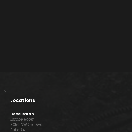
Locations
Boca Raton
Escape Room
3350 NW 2nd Ave.
Suite A4