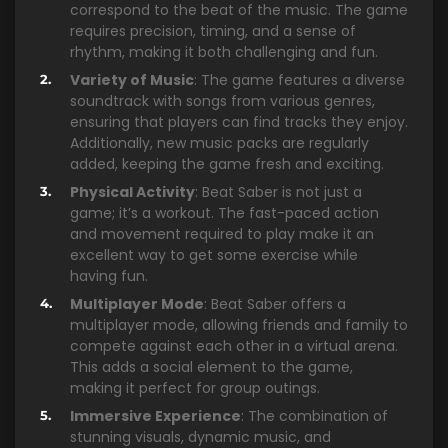
correspond to the beat of the music. The game
requires precision, timing, and a sense of
rhythm, making it both challenging and fun.
Variety of Music
: The game features a diverse
soundtrack with songs from various genres,
ensuring that players can find tracks they enjoy.
Additionally, new music packs are regularly
added, keeping the game fresh and exciting.
Physical Activity
: Beat Saber is not just a
game; it’s a workout. The fast-paced action
and movement required to play make it an
excellent way to get some exercise while
having fun.
Multiplayer Mode
: Beat Saber offers a
multiplayer mode, allowing friends and family to
compete against each other in a virtual arena.
This adds a social element to the game,
making it perfect for group outings.
Immersive Experience
: The combination of
stunning visuals, dynamic music, and