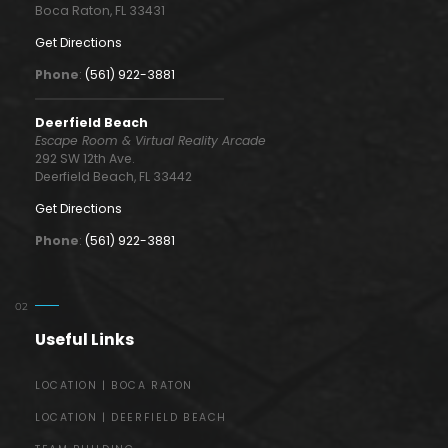
Boca Raton, FL 33431
Get Directions
Phone
:
(561) 922-3881
Deerfield Beach
Escape Room & Virtual Reality Arcade
292 SW 12th Ave.
Deerfield Beach, FL 33442
Get Directions
Phone
:
(561) 922-3881
Useful Links
LOCATION | BOCA RATON
LOCATION | DEERFIELD BEACH