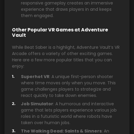
responsive gameplay creates an immersive
experience that draws players in and keeps
them engaged.
Other Popular VR Games at Adventure
Vault
While Beat Saber is a highlight, Adventure Vault’s VR
Arcade offers a variety of other exciting games.
Here are a few more popular titles that you can
enjoy:
Superhot VR
: A unique first-person shooter
where time moves only when you move. This
game challenges players to strategize and
react quickly to take down enemies.
Job Simulator
: A humorous and interactive
game that lets players experience various job
roles in a futuristic world where robots have
taken over human jobs.
The Walking Dead: Saints & Sinners
: An