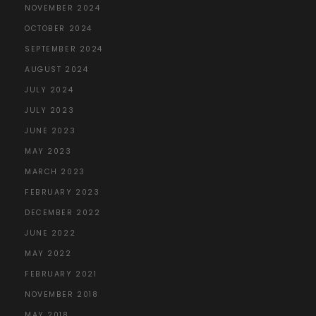
NOVEMBER 2024
OCTOBER 2024
SEPTEMBER 2024
AUGUST 2024
JULY 2024
JULY 2023
JUNE 2023
MAY 2023
MARCH 2023
FEBRUARY 2023
DECEMBER 2022
JUNE 2022
MAY 2022
FEBRUARY 2021
NOVEMBER 2018
MAY 2018