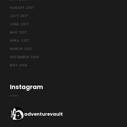
AUGUST 2017
JULY 2017
JUNE 2017
MAY 2017
APRIL 2017
MARCH 2017
DECEMBER 2016
MAY 2016
Instagram
adventurevault