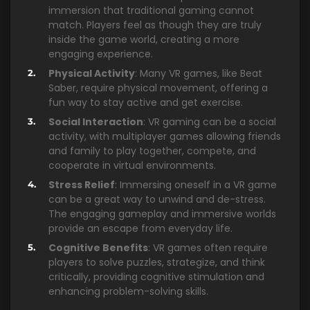
immersion that traditional gaming cannot
match. Players feel as though they are truly
inside the game world, creating a more
engaging experience.
Physical Activity
: Many VR games, like Beat
Saber, require physical movement, offering a
fun way to stay active and get exercise.
Social Interaction
: VR gaming can be a social
activity, with multiplayer games allowing friends
and family to play together, compete, and
cooperate in virtual environments.
Stress Relief
: Immersing oneself in a VR game
can be a great way to unwind and de-stress.
The engaging gameplay and immersive worlds
provide an escape from everyday life.
Cognitive Benefits
: VR games often require
players to solve puzzles, strategize, and think
critically, providing cognitive stimulation and
enhancing problem-solving skills.