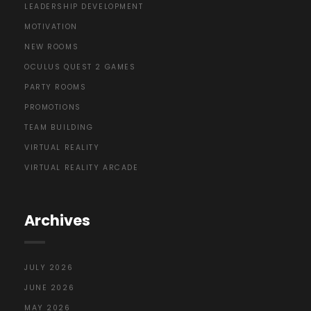
LEADERSHIP DEVELOPMENT
MOTIVATION
NEW ROOMS
OCULUS QUEST 2 GAMES
PARTY ROOMS
PROMOTIONS
TEAM BUILDING
VIRTUAL REALITY
VIRTUAL REALITY ARCADE
Archives
JULY 2026
JUNE 2026
MAY 2026