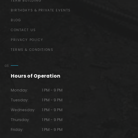
TEAM BUILDING
BIRTHDAYS & PRIVATE EVENTS
BLOG
CONTACT US
PRIVACY POLICY
TERMS & CONDITIONS
Hours of Operation
Monday:
1 PM - 9 PM
Tuesday:
1 PM - 9 PM
Wednesday:
1 PM - 9 PM
Thursday:
1 PM - 9 PM
Friday:
1 PM - 9 PM