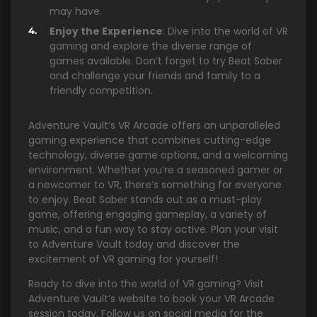
may have.
Enjoy the Experience
: Dive into the world of VR
gaming and explore the diverse range of
games available. Don’t forget to try Beat Saber
and challenge your friends and family to a
friendly competition.
Adventure Vault’s VR Arcade offers an unparalleled
gaming experience that combines cutting-edge
technology, diverse game options, and a welcoming
environment. Whether you’re a seasoned gamer or
a newcomer to VR, there’s something for everyone
to enjoy. Beat Saber stands out as a must-play
game, offering engaging gameplay, a variety of
music, and a fun way to stay active. Plan your visit
to Adventure Vault today and discover the
excitement of VR gaming for yourself!
Ready to dive into the world of VR gaming? Visit
Adventure Vault’s website to book your VR Arcade
session today. Follow us on social media for the