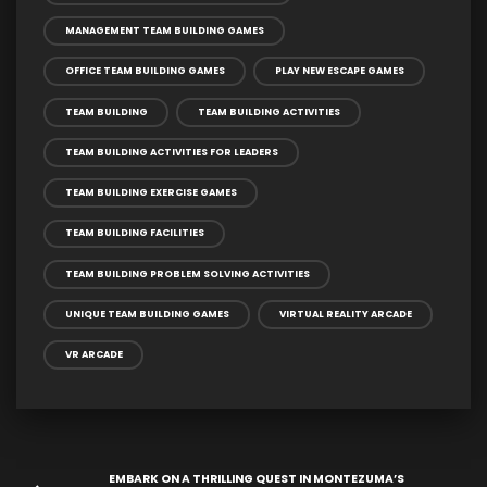
MANAGEMENT TEAM BUILDING GAMES
OFFICE TEAM BUILDING GAMES
PLAY NEW ESCAPE GAMES
TEAM BUILDING
TEAM BUILDING ACTIVITIES
TEAM BUILDING ACTIVITIES FOR LEADERS
TEAM BUILDING EXERCISE GAMES
TEAM BUILDING FACILITIES
TEAM BUILDING PROBLEM SOLVING ACTIVITIES
UNIQUE TEAM BUILDING GAMES
VIRTUAL REALITY ARCADE
VR ARCADE
EMBARK ON A THRILLING QUEST IN MONTEZUMA’S