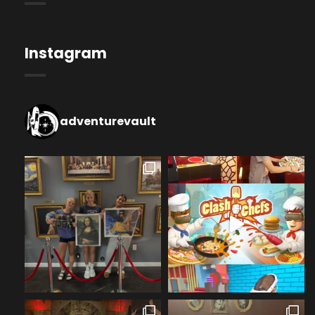
Instagram
adventurevault