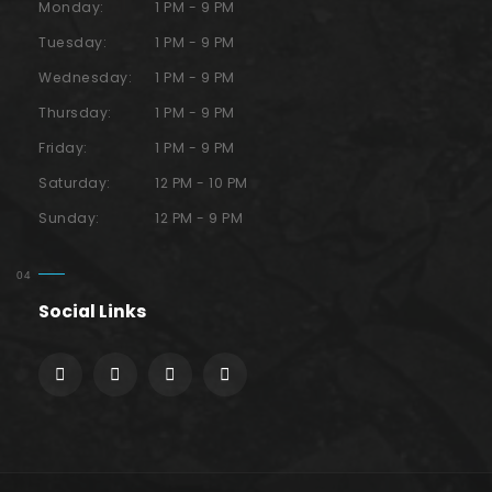
Monday:
1 PM - 9 PM
Tuesday:
1 PM - 9 PM
Wednesday:
1 PM - 9 PM
Thursday:
1 PM - 9 PM
Friday:
1 PM - 9 PM
Saturday:
12 PM - 10 PM
Sunday:
12 PM - 9 PM
Social Links