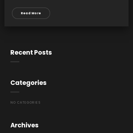
Read More
Recent Posts
Categories
NO CATEGORIES
Archives