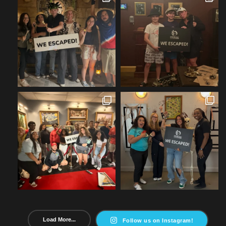
Load More...
Follow us on Instagram!