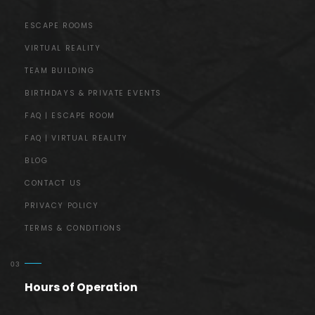
ESCAPE ROOMS
VIRTUAL REALITY
TEAM BUILDING
BIRTHDAYS & PRIVATE EVENTS
FAQ | ESCAPE ROOM
FAQ | VIRTUAL REALITY
BLOG
CONTACT US
PRIVACY POLICY
TERMS & CONDITIONS
Hours of Operation