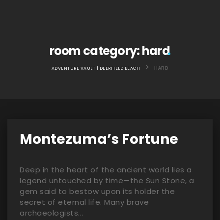
room category:
hard
>
ADVENTURE VAULT | DEERFIELD BEACH
HARD
Montezuma’s Fortune
Deep in the heart of the ancient world lies a
legend untouched by time—the Sun Stone, a
gem said to bestow upon its holder the
secret of eternal life. Many brave
archaeologists...