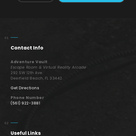
Contact Info
Adventure Vault
Escape Room & Virtual Reality Arcade
292 SW 12th Ave.
Deerfield Beach, FL 33442
Get Directions
Phone Number
(561) 922-3881
Useful Links