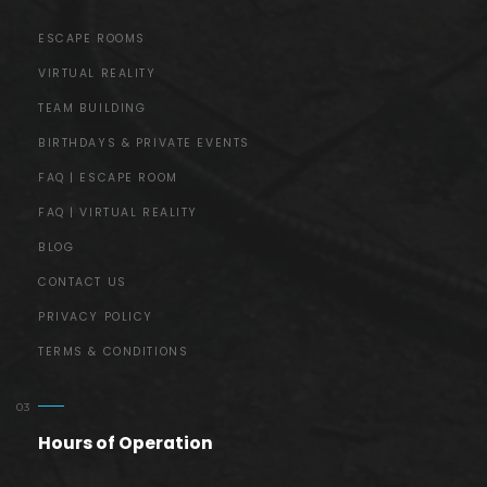
ESCAPE ROOMS
VIRTUAL REALITY
TEAM BUILDING
BIRTHDAYS & PRIVATE EVENTS
FAQ | ESCAPE ROOM
FAQ | VIRTUAL REALITY
BLOG
CONTACT US
PRIVACY POLICY
TERMS & CONDITIONS
Hours of Operation