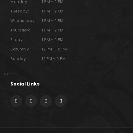
Monday:
1 PM - 9 PM
Tuesday:
1 PM - 9 PM
Wednesday:
1 PM - 9 PM
Thursday:
1 PM - 9 PM
Friday:
1 PM - 9 PM
Saturday:
12 PM - 10 PM
Sunday:
12 PM - 9 PM
Social Links