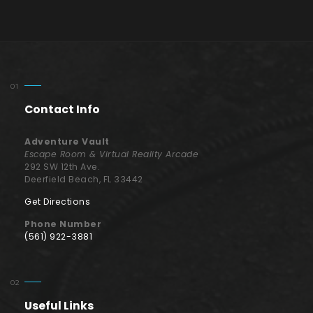
Contact Info
Adventure Vault
Escape Room & Virtual Reality Arcade
292 SW 12th Ave.
Deerfield Beach, FL 33442
Get Directions
Phone Number
(561) 922-3881
Useful Links