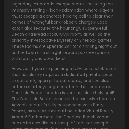
legendary, cinematic escape rooms, including the
intensely thrilling Prison Redemption where players
must escape a concrete holding cell to clear their
names of wrongful bank robbery charges! Boca
Raton also features the hauntingly suspenseful
Death and Breakfast survival room, as well as the
brilliantly investigative Mystery of Sherlock game!
These rooms are spectacular for a thrilling night out
on the town or a straightforward puzzle excursion
with family and coworkers!
However, if you are planning a full-scale celebration
that absolutely requires a dedicated private space
to eat, drink, open gifts, cut a cake, and socialize
before or after your games, then the spectacular
Deerfield Beach location is your absolute holy grail!
The Deerfield Beach venue is the exclusive home to
Adventure Vault’s fully equipped private Party
Rooms, as well as their cutting-edge Virtual Reality
Arcade! Furthermore, the Deerfield Beach venue
boasts its own distinct lineup of top-tier escape