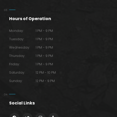
Hours of Operation
Monday:
1 PM - 9 PM
Tuesday:
1 PM - 9 PM
Wednesday:
1 PM - 9 PM
Thursday:
1 PM - 9 PM
Friday:
1 PM - 9 PM
Saturday:
12 PM - 10 PM
Sunday:
12 PM - 9 PM
Social Links