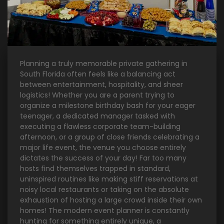
Planning a truly memorable private gathering in
South Florida often feels like a balancing act
between entertainment, hospitality, and sheer
logistics! Whether you are a parent trying to
organize a milestone birthday bash for your eager
teenager, a dedicated manager tasked with
executing a flawless corporate team-building
afternoon, or a group of close friends celebrating a
major life event, the venue you choose entirely
dictates the success of your day! Far too many
hosts find themselves trapped in standard,
uninspired routines like making stiff reservations at
noisy local restaurants or taking on the absolute
exhaustion of hosting a large crowd inside their own
homes! The modern event planner is constantly
hunting for something entirely unique, a