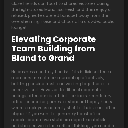
close friends can toast to shared victories during
the high-stakes Mona Lisa Heist, and then enjoy a
relaxed, private catered banquet away from the
overwhelming noise and chaos of a crowded public
lounge!
Elevating Corporate
Team Building from
Bland to Grand
No business can truly flourish if its individual team
members are not communicating effectively,
building genuine trust, and working together as a
cohesive unit! However, traditional corporate
outings often consist of dull seminars, mandatory
office icebreaker games, or standard happy hours
where employees naturally stick to their usual office
cliques! If you want to genuinely boost office
morale, break down stubborn departmental silos,
and sharpen workplace critical thinking, you need to