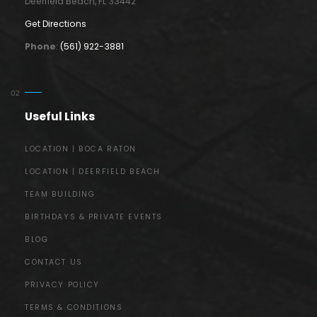
Deerfield Beach, FL 33442
Get Directions
Phone
:
(561) 922-3881
Useful Links
LOCATION | BOCA RATON
LOCATION | DEERFIELD BEACH
TEAM BUILDING
BIRTHDAYS & PRIVATE EVENTS
BLOG
CONTACT US
PRIVACY POLICY
TERMS & CONDITIONS