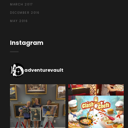
MARCH 2017
DECEMBER 2016
MAY 2016
Instagram
adventurevault