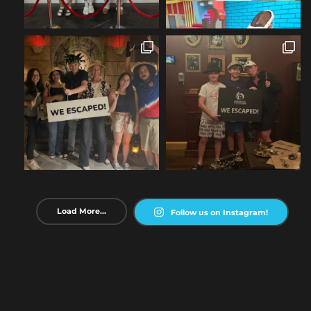
Load More...
Follow us on Instagram!