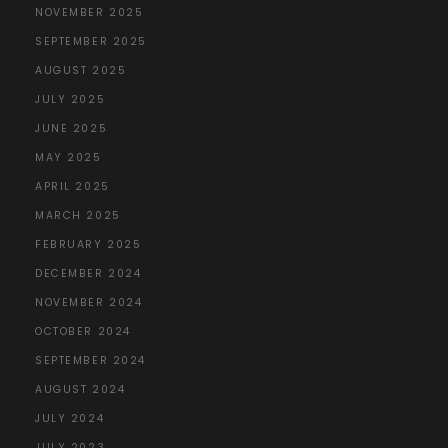
NOVEMBER 2025
SEPTEMBER 2025
AUGUST 2025
JULY 2025
JUNE 2025
MAY 2025
APRIL 2025
MARCH 2025
FEBRUARY 2025
DECEMBER 2024
NOVEMBER 2024
OCTOBER 2024
SEPTEMBER 2024
AUGUST 2024
JULY 2024
JULY 2023