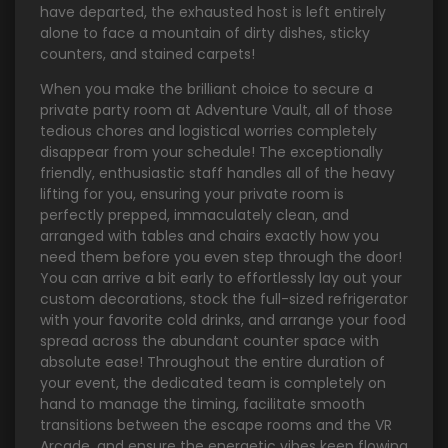
have departed, the exhausted host is left entirely
alone to face a mountain of dirty dishes, sticky
counters, and stained carpets!
When you make the brilliant choice to secure a
private party room at Adventure Vault, all of those
tedious chores and logistical worries completely
disappear from your schedule! The exceptionally
friendly, enthusiastic staff handles all of the heavy
lifting for you, ensuring your private room is
perfectly prepped, immaculately clean, and
arranged with tables and chairs exactly how you
need them before you even step through the door!
You can arrive a bit early to effortlessly lay out your
custom decorations, stock the full-sized refrigerator
with your favorite cold drinks, and arrange your food
spread across the abundant counter space with
absolute ease! Throughout the entire duration of
your event, the dedicated team is completely on
hand to manage the timing, facilitate smooth
transitions between the escape rooms and the VR
Arcade, and ensure the energetic vibes keep flowing