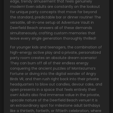
edge, trendy amusement that feels genuinely
modern! Even adults are constantly on the lookout
for unique party concepts that move far beyond
the standard, predictable bar or dinner routine! The
versatile, all-in-one setup at Adventure Vault in
Deerfield Beach answers all of these demands
simultaneously, crafting custom memories that
leave every single generation thoroughly thrilled!
For younger kids and teenagers, the combination of
high-energy active play and a private, personalized
party room creates an absolute dream scenario!
They can burn off all of their endless energy
conquering the ancient puzzles of Montezuma’s
Fortune or diving into the digital wonder of Angry
Birds VR, and then rush right back into their private
headquarters to blow out candles, devour cake, and
open presents in a space that feels entirely their
own! Adults also find immense value in the private,
upscale nature of the Deerfield Beach venue! It is
an extraordinary spot for milestone adult birthdays
like a thirtieth, fortieth, or fiftieth celebration, where