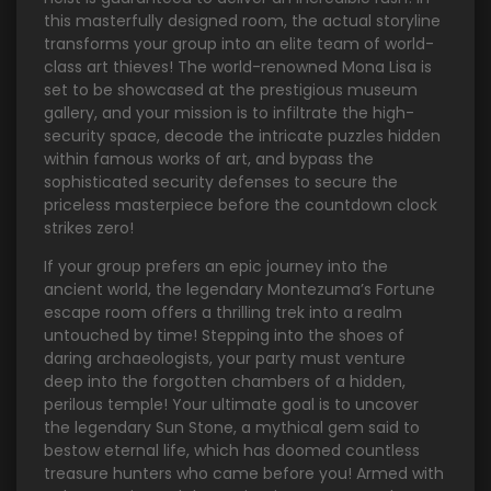
this masterfully designed room, the actual storyline
transforms your group into an elite team of world-
class art thieves! The world-renowned Mona Lisa is
set to be showcased at the prestigious museum
gallery, and your mission is to infiltrate the high-
security space, decode the intricate puzzles hidden
within famous works of art, and bypass the
sophisticated security defenses to secure the
priceless masterpiece before the countdown clock
strikes zero!
If your group prefers an epic journey into the
ancient world, the legendary Montezuma’s Fortune
escape room offers a thrilling trek into a realm
untouched by time! Stepping into the shoes of
daring archaeologists, your party must venture
deep into the forgotten chambers of a hidden,
perilous temple! Your ultimate goal is to uncover
the legendary Sun Stone, a mythical gem said to
bestow eternal life, which has doomed countless
treasure hunters who came before you! Armed with