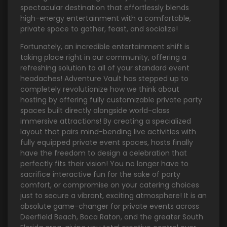
spectacular destination that effortlessly blends
high-energy entertainment with a comfortable,
private space to gather, feast, and socialize!
Fortunately, an incredible entertainment shift is
taking place right in our community, offering a
refreshing solution to all of your standard event
headaches! Adventure Vault has stepped up to
completely revolutionize how we think about
hosting by offering fully customizable private party
spaces built directly alongside world-class
immersive attractions! By creating a specialized
layout that pairs mind-bending live activities with
fully equipped private event spaces, hosts finally
have the freedom to design a celebration that
perfectly fits their vision! You no longer have to
sacrifice interactive fun for the sake of party
comfort, or compromise on your catering choices
just to secure a vibrant, exciting atmosphere! It is an
absolute game-changer for private events across
Deerfield Beach, Boca Raton, and the greater South