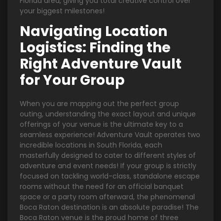
Florida area, giving you total creative control over
your biggest milestones!
Navigating Location
Logistics: Finding the
Right Adventure Vault
for Your Group
When you are mapping out the perfect group
outing, understanding the exact layout and unique
offerings of your venue is the ultimate key to a
seamless experience! Adventure Vault operates two
incredible locations in South Florida, each
masterfully designed to cater to different styles of
adventure and event needs! If your group is strictly
focused on tackling world-class, standalone escape
rooms without the need for an official banquet
space or a party room afterward, the phenomenal
Boca Raton destination is an absolute paradise! The
Boca Raton venue is the proud home of three