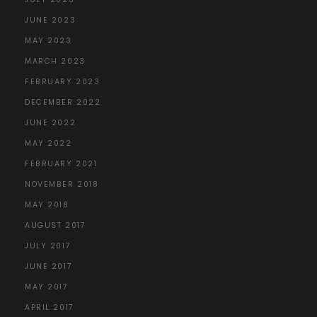
JUNE 2023
MAY 2023
MARCH 2023
FEBRUARY 2023
DECEMBER 2022
JUNE 2022
MAY 2022
FEBRUARY 2021
NOVEMBER 2018
MAY 2018
AUGUST 2017
JULY 2017
JUNE 2017
MAY 2017
APRIL 2017