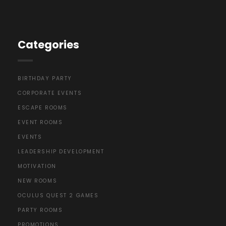
Categories
BIRTHDAY PARTY
CORPORATE EVENTS
ESCAPE ROOMS
EVENT ROOMS
EVENTS
LEADERSHIP DEVELOPMENT
MOTIVATION
NEW ROOMS
OCULUS QUEST 2 GAMES
PARTY ROOMS
PROMOTIONS