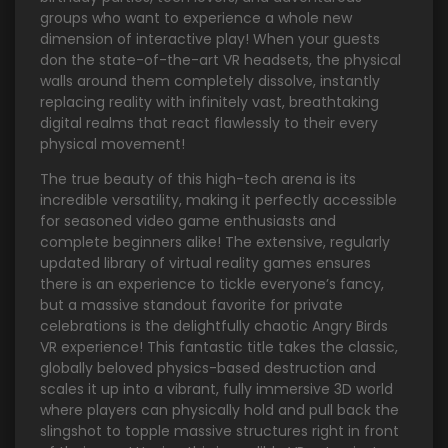
groups who want to experience a whole new
dimension of interactive play! When your guests
don the state-of-the-art VR headsets, the physical
walls around them completely dissolve, instantly
replacing reality with infinitely vast, breathtaking
digital realms that react flawlessly to their every
physical movement!
The true beauty of this high-tech arena is its
incredible versatility, making it perfectly accessible
for seasoned video game enthusiasts and
complete beginners alike! The extensive, regularly
updated library of virtual reality games ensures
there is an experience to tickle everyone’s fancy,
but a massive standout favorite for private
celebrations is the delightfully chaotic Angry Birds
VR experience! This fantastic title takes the classic,
globally beloved physics-based destruction and
scales it up into a vibrant, fully immersive 3D world
where players can physically hold and pull back the
slingshot to topple massive structures right in front