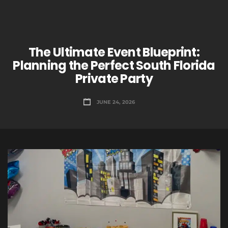
The Ultimate Event Blueprint:
Planning the Perfect South Florida
Private Party
JUNE 24, 2026