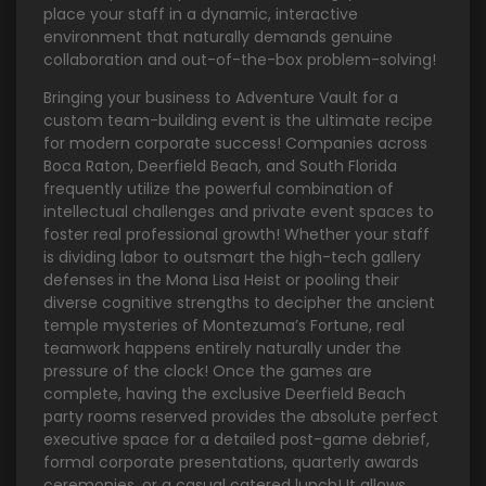
place your staff in a dynamic, interactive
environment that naturally demands genuine
collaboration and out-of-the-box problem-solving!
Bringing your business to Adventure Vault for a
custom team-building event is the ultimate recipe
for modern corporate success! Companies across
Boca Raton, Deerfield Beach, and South Florida
frequently utilize the powerful combination of
intellectual challenges and private event spaces to
foster real professional growth! Whether your staff
is dividing labor to outsmart the high-tech gallery
defenses in the Mona Lisa Heist or pooling their
diverse cognitive strengths to decipher the ancient
temple mysteries of Montezuma’s Fortune, real
teamwork happens entirely naturally under the
pressure of the clock! Once the games are
complete, having the exclusive Deerfield Beach
party rooms reserved provides the absolute perfect
executive space for a detailed post-game debrief,
formal corporate presentations, quarterly awards
ceremonies, or a casual catered lunch! It allows