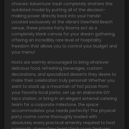
choices! Adventure Vault completely shatters this
outdated model by putting all of the decision-
making power directly back into your hands!
Located exclusively at the vibrant Deerfield Beach
venue, these private Party Rooms act as a
completely blank canvas for your dream gathering,
offering an incredibly rare level of hospitality
freedom that allows you to control your budget and
your menu!
Hosts are warmly encouraged to bring whatever
delicious food, refreshing beverages, custom
decorations, and specialized desserts they desire to
make their celebration truly personal! Whether you
want to stack up a mountain of hot pizzas from
your favorite local parlor, set up an elaborate DIY
taco station, or bring in an elegant external catering
team for a corporate milestone, the space
accommodates your needs perfectly! The physical
party rooms come thoroughly loaded with
absolutely every practical amenity required to host
a smooth, stress-free feast! Each room features