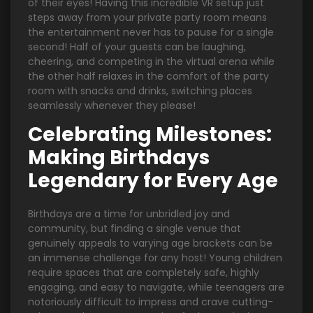
of their eyes! Having this incredible VR setup just
steps away from your private party room means
the entertainment never has to pause for a single
second! Half of your guests can be laughing,
cheering, and competing in the virtual arena while
the other half relaxes in the comfort of the party
room with snacks and drinks, switching places
seamlessly whenever they please!
Celebrating Milestones:
Making Birthdays
Legendary for Every Age
Birthdays are a time for unbridled joy and
community, but finding a single venue that
genuinely appeals to varying age brackets can be
an immense challenge for any host! Young children
require spaces that are completely safe, highly
engaging, and easy to navigate, while teenagers are
notoriously difficult to impress and crave cutting-