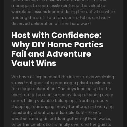
managers to seamlessly reinforce the valuable
workplace lessons learned during the activities while
treating the staff to a fun, comfortable, and well-
deserved celebration of their hard work!
Host with Confidence:
Why DIY Home Parties
Fail and Adventure
Vault Wins
We have all experienced the intense, overwhelming
stress that goes into preparing a private residence
for a large celebration! The days leading up to the
event are often consumed by deep cleaning every
room, hiding valuable belongings, frantic grocery
shopping, rearranging heavy furniture, and worrying
constantly about unpredictable South Florida
weather ruining an outdoor gathering! Even worse,
once the celebration is finally over and the guests