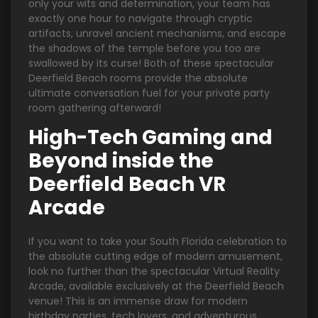
only your wits and determination, your team has
exactly one hour to navigate through cryptic
artifacts, unravel ancient mechanisms, and escape
the shadows of the temple before you too are
swallowed by its curse! Both of these spectacular
Deerfield Beach rooms provide the absolute
ultimate conversation fuel for your private party
room gathering afterward!
High-Tech Gaming and
Beyond inside the
Deerfield Beach VR
Arcade
If you want to take your South Florida celebration to
the absolute cutting edge of modern amusement,
look no further than the spectacular Virtual Reality
Arcade, available exclusively at the Deerfield Beach
venue! This is an immense draw for modern
birthday parties, tech lovers, and adventurous