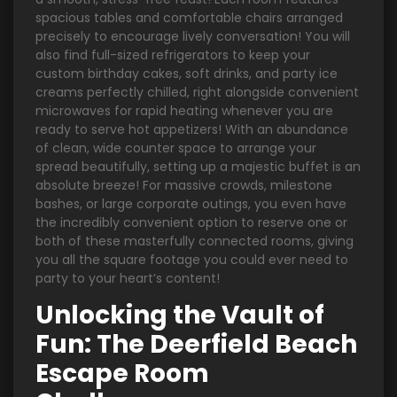
spacious tables and comfortable chairs arranged
precisely to encourage lively conversation! You will
also find full-sized refrigerators to keep your
custom birthday cakes, soft drinks, and party ice
creams perfectly chilled, right alongside convenient
microwaves for rapid heating whenever you are
ready to serve hot appetizers! With an abundance
of clean, wide counter space to arrange your
spread beautifully, setting up a majestic buffet is an
absolute breeze! For massive crowds, milestone
bashes, or large corporate outings, you even have
the incredibly convenient option to reserve one or
both of these masterfully connected rooms, giving
you all the square footage you could ever need to
party to your heart’s content!
Unlocking the Vault of
Fun: The Deerfield Beach
Escape Room