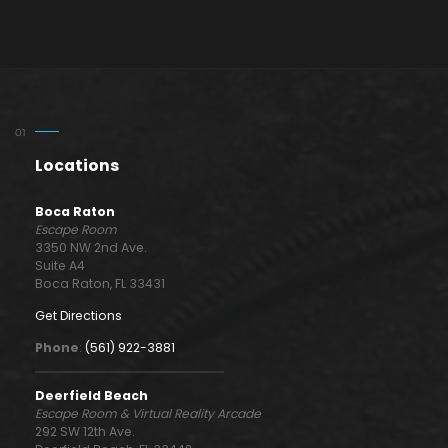
Locations
Boca Raton
Escape Room
3350 NW 2nd Ave.
Suite A4
Boca Raton, FL 33431
Get Directions
Phone
:
(561) 922-3881
Deerfield Beach
Escape Room & Virtual Reality Arcade
292 SW 12th Ave.