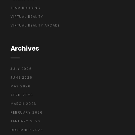
TEAM BUILDING
VIRTUAL REALITY
VIRTUAL REALITY ARCADE
Archives
JULY 2026
JUNE 2026
MAY 2026
APRIL 2026
MARCH 2026
FEBRUARY 2026
JANUARY 2026
DECEMBER 2025