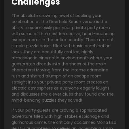
Challenges
The absolute crowning jewel of booking your
celebration at the Deerfield Beach venue is the
ability to seamlessly pair your private party room
with some of the most immersive, heart-pounding
escape rooms in the entire country! These are not
simple puzzle boxes filled with basic combination
locks; they are beautifully crafted, highly
atmospheric cinematic environments where your
guests step directly into the shoes of the main
characters! Moving from the intense adrenaline
rush and shared triumph of an escape room
straight into your private party room creates an
electric atmosphere as everyone eagerly laughs
and discusses the clever clues they found and the
mind-bending puzzles they solved!
If your party guests are craving a sophisticated
adventure filled with high-stakes espionage and
glamorous crime, the critically acclaimed Mona Lisa
Heist is guaranteed to deliver an incredible rush! In