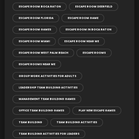
ESCAPE ROOM BOCA RATON
ESCAPE ROOM DEERFIELD
ESCAPE ROOM FLORIDA
ESCAPE ROOM GAME
ESCAPE ROOM GAMES
ESCAPE ROOM IN BOCA RATON
ESCAPE ROOM MIAMI
ESCAPE ROOM NEAR ME
ESCAPE ROOM WEST PALM BEACH
ESCAPE ROOMS
ESCAPE ROOMS NEAR ME
GROUP WORK ACTIVITIES FOR ADULTS
LEADERSHIP TEAM BUILDING ACTIVITIES
MANAGEMENT TEAM BUILDING GAMES
OFFICE TEAM BUILDING GAMES
PLAY NEW ESCAPE GAMES
TEAM BUILDING
TEAM BUILDING ACTIVITIES
TEAM BUILDING ACTIVITIES FOR LEADERS