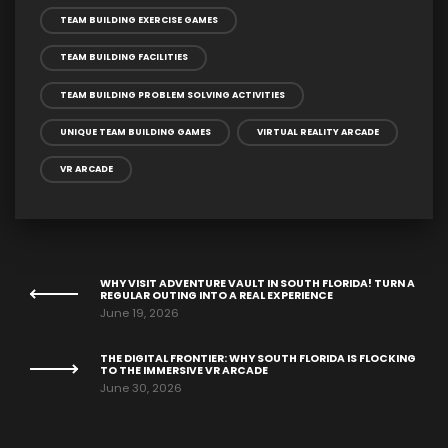
TEAM BUILDING EXERCISE GAMES
TEAM BUILDING FACILITIES
TEAM BUILDING PROBLEM SOLVING ACTIVITIES
UNIQUE TEAM BUILDING GAMES
VIRTUAL REALITY ARCADE
VR ARCADE
WHY VISIT ADVENTURE VAULT IN SOUTH FLORIDA! TURN A
REGULAR OUTING INTO A REAL EXPERIENCE
June 19, 2026
THE DIGITAL FRONTIER: WHY SOUTH FLORIDA IS FLOCKING
TO THE IMMERSIVE VR ARCADE
June 30, 2026