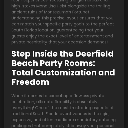
room experiences, featuring the glamorous and
high-stakes Mona Lisa Heist alongside the thrilling
ancient ruins of Montezuma’s Fortune!
Understanding this precise layout ensures that you
can match your specific party goals to the perfect
South Florida location, guaranteeing that your
guests enjoy the exact level of entertainment and
private hospitality that your occasion demands!
Step Inside the Deerfield
Beach Party Rooms:
Total Customization and
Freedom
When it comes to executing a flawless private
celebration, ultimate flexibility is absolutely
everything! One of the most frustrating aspects of
traditional South Florida event venues is the rigid,
expensive, and often mediocre mandatory catering
packages that completely strip away your personal