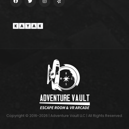
Copyright © 2016-2026 | Adventure Vault LLC | All Rights Reserved.