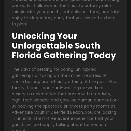
perfectly! It allows you, the host, to actually relax,
mingle with your guests, eat delicious food, and fully
enjoy the legendary party that you worked so hard
to plan!
Unlocking Your
Unforgettable South
Florida Gathering Today
The days of settling for boring, uninspired
gatherings or taking on the immense stress of
home hosting are officially a thing of the past! Your
family, friends, and hard-working co-workers
deserve a celebration that bursts with creativity,
high-tech wonder, and genuine human connection!
By booking the spectacular private party rooms at
Adventure Vault in Deerfield Beach, you are locking
in an elite, stress-free event experience that your
guests will be happily talking about for years to
come!