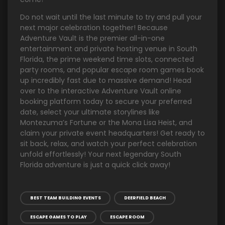
Do not wait until the last minute to try and pull your
next major celebration together! Because
Adventure Vault is the premier all-in-one
entertainment and private hosting venue in South
Florida, the prime weekend time slots, connected
party rooms, and popular escape room games book
up incredibly fast due to massive demand! Head
over to the interactive Adventure Vault online
booking platform today to secure your preferred
date, select your ultimate storylines like
Montezuma’s Fortune or the Mona Lisa Heist, and
claim your private event headquarters! Get ready to
sit back, relax, and watch your perfect celebration
unfold effortlessly! Your next legendary South
Florida adventure is just a quick click away!
BEST TEAM BUILDING EVENTS
DEERFIELD BEACH
ESCAPE GAMES TO PLAY
ESCAPE ROOM