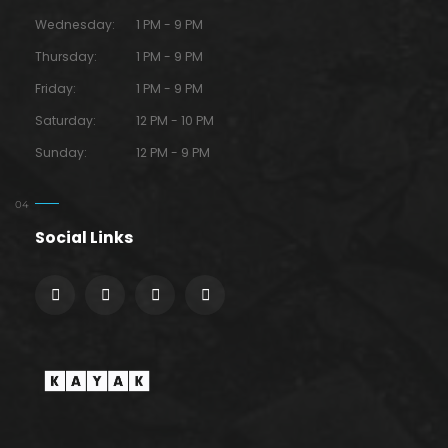
Wednesday:
1 PM - 9 PM
Thursday:
1 PM - 9 PM
Friday:
1 PM - 9 PM
Saturday:
12 PM - 10 PM
Sunday:
12 PM - 9 PM
Social Links