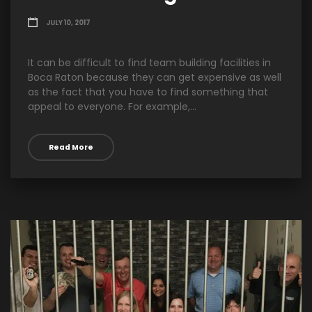
JULY 10, 2017
It can be difficult to find team building facilities in
Boca Raton because they can get expensive as well
as the fact that you have to find something that
appeal to everyone. For example,...
Read More