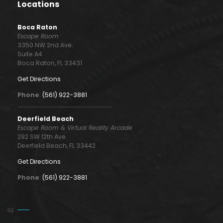
Locations
Boca Raton
Escape Room
3350 NW 2nd Ave.
Suite A4
Boca Raton, FL 33431
Get Directions
Phone
:
(561) 922-3881
Deerfield Beach
Escape Room & Virtual Reality Arcade
292 SW 12th Ave.
Deerfield Beach, FL 33442
Get Directions
Phone
:
(561) 922-3881