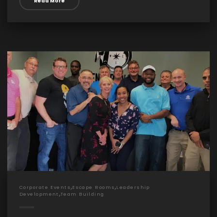
Read More
,
,
Corporate Events
Escape Rooms
Leadership
,
Development
Team Building