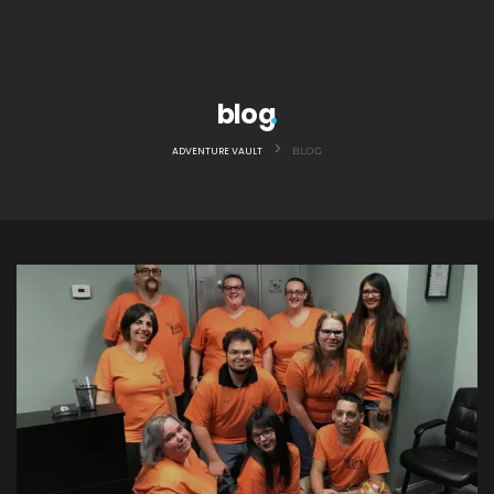
blog
>
ADVENTURE VAULT
BLOG