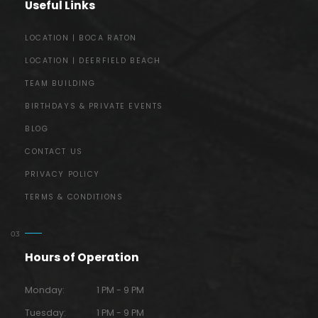
Useful Links
LOCATION | BOCA RATON
LOCATION | DEERFIELD BEACH
TEAM BUILDING
BIRTHDAYS & PRIVATE EVENTS
BLOG
CONTACT US
PRIVACY POLICY
TERMS & CONDITIONS
Hours of Operation
Monday:
1 PM - 9 PM
Tuesday:
1 PM - 9 PM