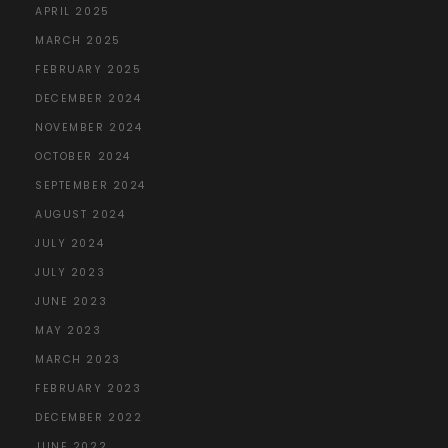
APRIL 2025
MARCH 2025
FEBRUARY 2025
DECEMBER 2024
NOVEMBER 2024
OCTOBER 2024
SEPTEMBER 2024
AUGUST 2024
JULY 2024
JULY 2023
JUNE 2023
MAY 2023
MARCH 2023
FEBRUARY 2023
DECEMBER 2022
JUNE 2022