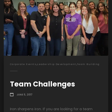
,
,
Corporate Events
Leadership Development
Team Building
Team Challenges
JUNE 5, 2017
Iron sharpens iron. If you are looking for a team