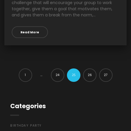
challenge that will encourage your group to work
together, give them a goal that motivates them,
and gives them a break from the norm,...
Read More
1
24
26
27
…
25
Categories
BIRTHDAY PARTY