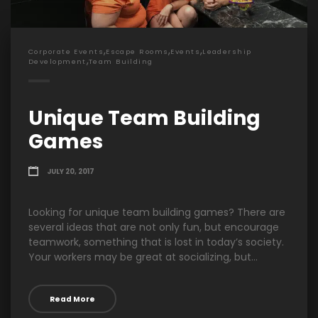
,
,
,
Corporate Events
Escape Rooms
Events
Leadership
,
Development
Team Building
Unique Team Building
Games
JULY 20, 2017
Looking for unique team building games? There are
several ideas that are not only fun, but encourage
teamwork, something that is lost in today’s society.
Your workers may be great at socializing, but...
Read More