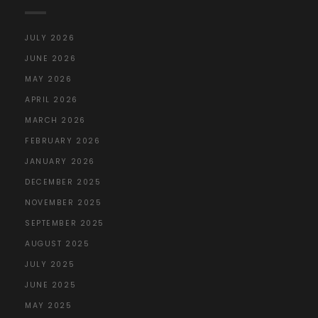
JULY 2026
JUNE 2026
MAY 2026
APRIL 2026
MARCH 2026
FEBRUARY 2026
JANUARY 2026
DECEMBER 2025
NOVEMBER 2025
SEPTEMBER 2025
AUGUST 2025
JULY 2025
JUNE 2025
MAY 2025