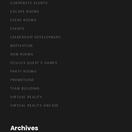
CORPORATE EVENTS
ESCAPE ROOMS
EVENT ROOMS
EVENTS
LEADERSHIP DEVELOPMENT
MOTIVATION
NEW ROOMS
OCULUS QUEST 2 GAMES
PARTY ROOMS
PROMOTIONS
TEAM BUILDING
VIRTUAL REALITY
VIRTUAL REALITY ARCADE
Archives