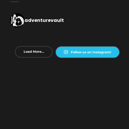
adventurevault
Load More...
Follow us on Instagram!