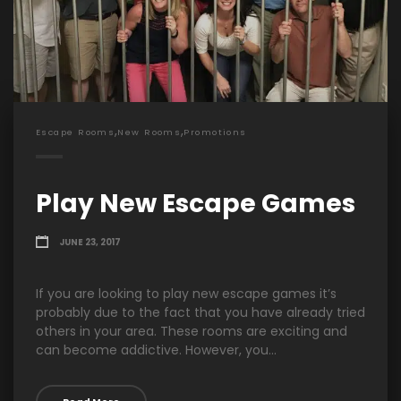
,
,
Escape Rooms
New Rooms
Promotions
Play New Escape Games
JUNE 23, 2017
If you are looking to play new escape games it’s
probably due to the fact that you have already tried
others in your area. These rooms are exciting and
can become addictive. However, you...