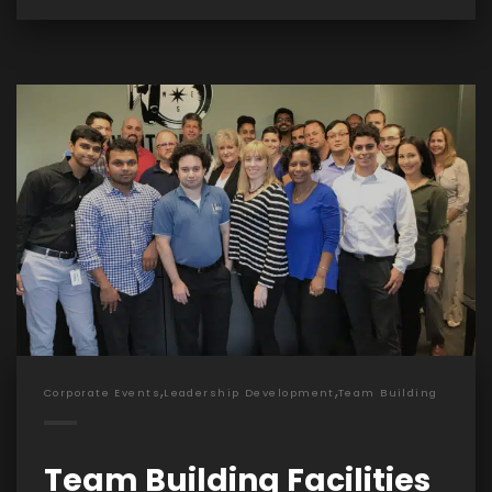
,
,
Corporate Events
Leadership Development
Team Building
Team Building Facilities