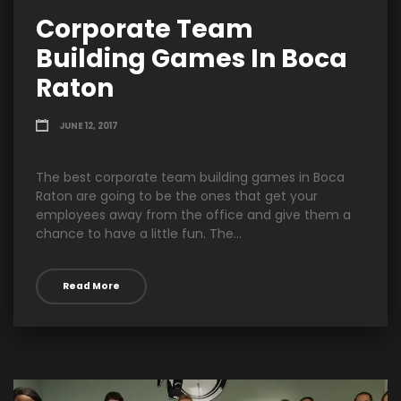
Corporate Team
Building Games In Boca
Raton
JUNE 12, 2017
The best corporate team building games in Boca
Raton are going to be the ones that get your
employees away from the office and give them a
chance to have a little fun. The...
Read More