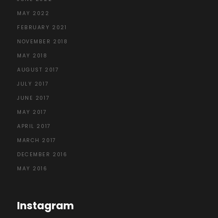
MAY 2022
FEBRUARY 2021
NOVEMBER 2018
MAY 2018
AUGUST 2017
JULY 2017
JUNE 2017
MAY 2017
APRIL 2017
MARCH 2017
DECEMBER 2016
MAY 2016
Instagram